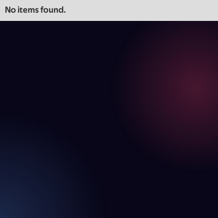
No items found.