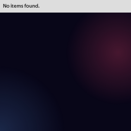
No items found.