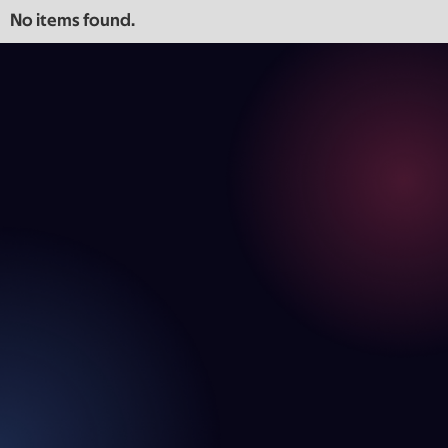
No items found.