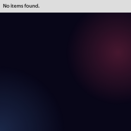
No items found.