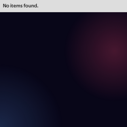
No items found.