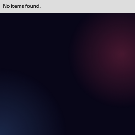
No items found.