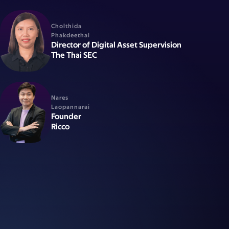
Cholthida
Phakdeethai
Director of Digital Asset Supervision
The Thai SEC
Nares
Laopannarai
Founder
Ricco