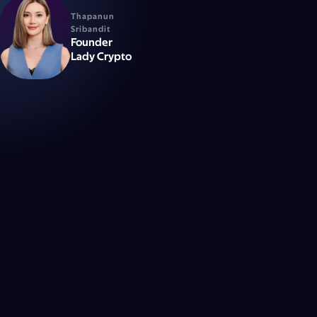
Thapanun
Sribandit
Founder
Lady Crypto