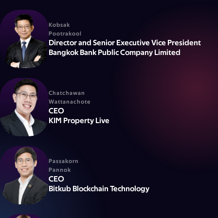
Kobsak
Pootrakool
Director and Senior Executive Vice President
Bangkok Bank Public Company Limited
Chatchawan
Wattanachote
CEO
KIM Property Live
Passakorn
Pannok
CEO
Bitkub Blockchain Technology